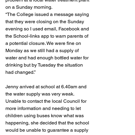
on a Sunday morning. 
“The College issued a message saying 
that they were closing on the Sunday 
evening so I used email, Facebook and 
the School-links app to warn parents of 
a potential closure. We were fine on 
Monday as we still had a supply of 
water and had enough bottled water for 
drinking but by Tuesday the situation 
had changed.”
Jenny arrived at school at 6.40am and 
the water supply was very weak. 
Unable to contact the local Council for 
more information and needing to let 
children using buses know what was 
happening, she decided that the school 
would be unable to guarantee a supply 