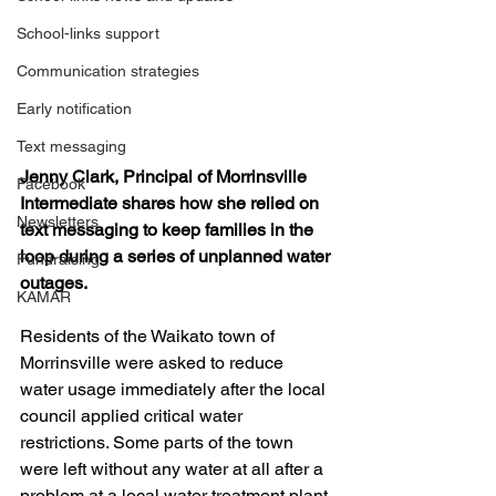
School-links support
Communication strategies
Early notification
Text messaging
Jenny Clark, Principal of Morrinsville 
Facebook
Intermediate shares how she relied on 
Newsletters
text messaging to keep families in the 
loop during a series of unplanned water 
Fundraising
outages.
KAMAR
Residents of the Waikato town of 
Morrinsville were asked to reduce 
water usage immediately after the local 
council applied critical water 
restrictions. Some parts of the town 
were left without any water at all after a 
problem at a local water treatment plant 