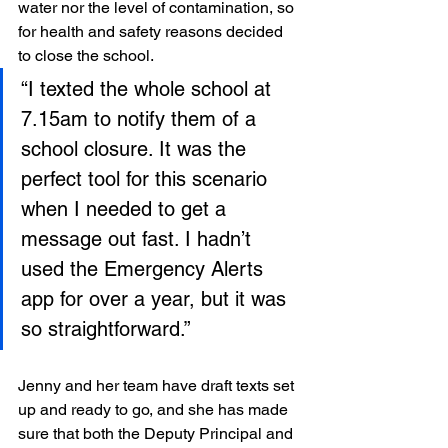
water nor the level of contamination, so 
for health and safety reasons decided 
to close the school.
“I texted the whole school at 
7.15am to notify them of a 
school closure. It was the 
perfect tool for this scenario 
when I needed to get a 
message out fast. I hadn’t 
used the Emergency Alerts 
app for over a year, but it was 
so straightforward.”
Jenny and her team have draft texts set 
up and ready to go, and she has made 
sure that both the Deputy Principal and 