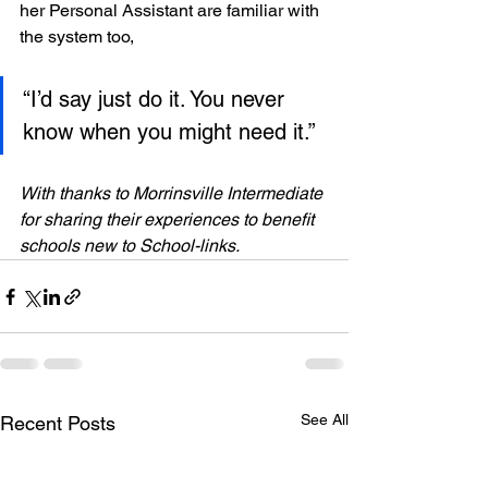
her Personal Assistant are familiar with 
the system too,
“I’d say just do it. You never 
know when you might need it.”
With thanks to Morrinsville Intermediate 
for sharing their experiences to benefit 
schools new to School-links.
See All
Recent Posts