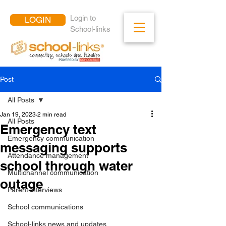
Login to
LOGIN
School-links
Post
All Posts
Jan 19, 2023
2 min read
All Posts
Emergency text
Emergency communication
messaging supports
Attendance management
school through water
Multichannel communication
outage
Parent interviews
School communications
School-links news and updates