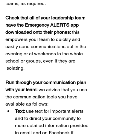
teams, as required. 
Check that all of your leadership team 
have the Emergency ALERTS app 
downloaded onto their phones:
 this 
empowers your team to quickly and 
easily send communications out in the 
evening or at weekends to the whole 
school or groups, even if they are 
isolating.
Run through your communication plan 
with your team:
 we advise that you use 
the communication tools you have 
available as follows:
Text:
 use text for important alerts 
and to direct your community to 
more detailed information provided 
in email and on Facebook if 