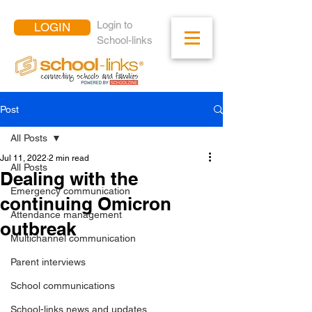
Login to
LOGIN
School-links
Post
All Posts
Jul 11, 2022
2 min read
All Posts
Dealing with the
Emergency communication
continuing Omicron
Attendance management
outbreak
Multichannel communication
Parent interviews
School communications
School-links news and updates