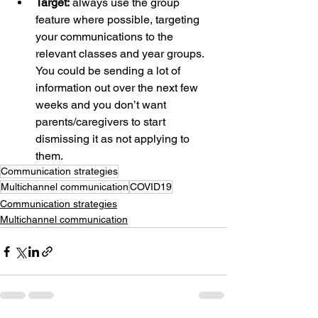
Target:
 always use the group 
feature where possible, targeting 
your communications to the 
relevant classes and year groups. 
You could be sending a lot of 
information out over the next few 
weeks and you don’t want 
parents/caregivers to start 
dismissing it as not applying to 
them.
Communication strategies
Multichannel communication
COVID19
Communication strategies
Multichannel communication