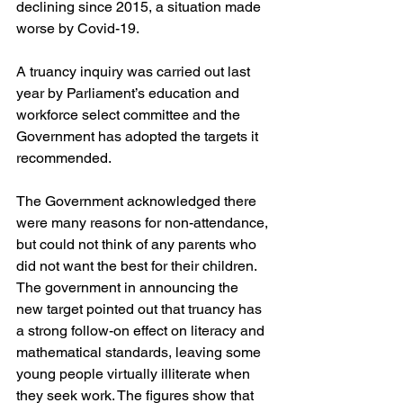
declining since 2015, a situation made 
worse by Covid-19.
A truancy inquiry was carried out last 
year by Parliament’s education and 
workforce select committee and the 
Government has adopted the targets it 
recommended.
The Government acknowledged there 
were many reasons for non-attendance, 
but could not think of any parents who 
did not want the best for their children. 
The government in announcing the 
new target pointed out that truancy has 
a strong follow-on effect on literacy and 
mathematical standards, leaving some 
young people virtually illiterate when 
they seek work. The figures show that 