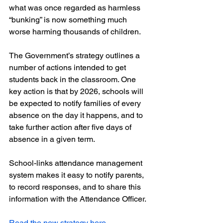
what was once regarded as harmless 
“bunking” is now something much 
worse harming thousands of children.
The Government’s strategy outlines a 
number of actions intended to get 
students back in the classroom. One 
key action is that by 2026, schools will 
be expected to notify families of every 
absence on the day it happens, and to 
take further action after five days of 
absence in a given term.
School-links attendance management 
system makes it easy to notify parents, 
to record responses, and to share this 
information with the Attendance Officer. 
Read the new strategy here