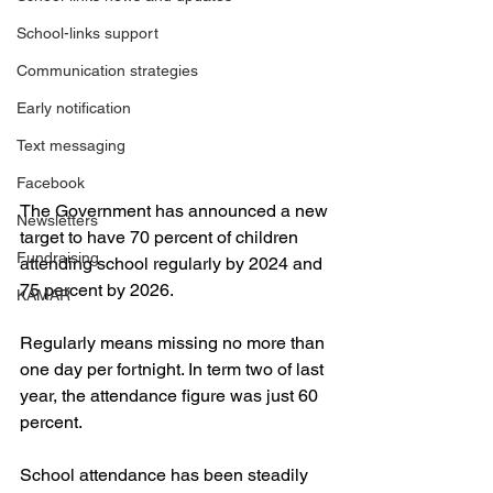
School-links support
Communication strategies
Early notification
Text messaging
Facebook
The Government has announced a new 
Newsletters
target to have 70 percent of children 
Fundraising
attending school regularly by 2024 and 
75 percent by 2026.
KAMAR
Regularly means missing no more than 
one day per fortnight. In term two of last 
year, the attendance figure was just 60 
percent.
School attendance has been steadily 