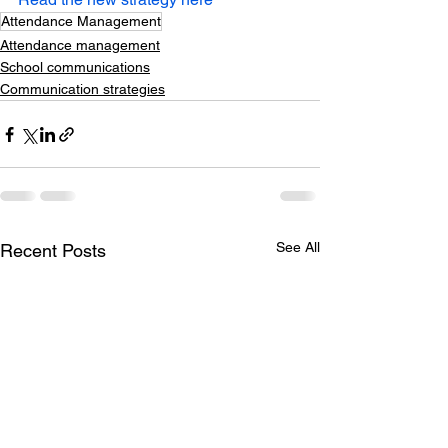
Attendance Management
Attendance management
School communications
Communication strategies
See All
Recent Posts