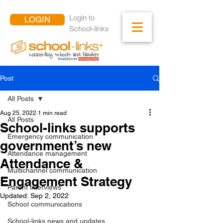
Login to
LOGIN
School-links
Post
All Posts
Aug 25, 2022
1 min read
All Posts
School-links supports
Emergency communication
government’s new
Attendance management
Attendance &
Multichannel communication
Engagement Strategy
Parent interviews
Updated:
Sep 2, 2022
School communications
School-links news and updates