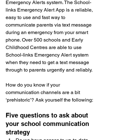
Emergency Alerts system. The School-
links Emergency Alert App is a reliable, 
easy to use and fast way to 
communicate parents via text message 
during an emergency from your smart 
phone. Over 500 schools and Early 
Childhood Centres are able to use 
School-links Emergency Alert system 
when they need to get a text message 
through to parents urgently and reliably.
How do you know if your 
communication channels are a bit 
‘prehistoric’? Ask yourself the following: 
Five questions to ask about 
your school communication 
strategy