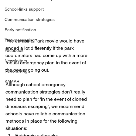
School-links support
Communication strategies
Early notification
Text messaging
The Jurassic Park movie would have 
ended a lot differently if the park 
Facebook
coordinators had come up with a more 
Newsletters
robust emergency plan in the event of 
the power going out.
Fundraising
KAMAR
Although school emergency 
communication strategies don’t really 
need to plan for ‘in the event of cloned 
dinosaurs escaping’, we recommend 
schools have reliable communication 
methods in place for the following 
situations:
Epidemic outbreaks