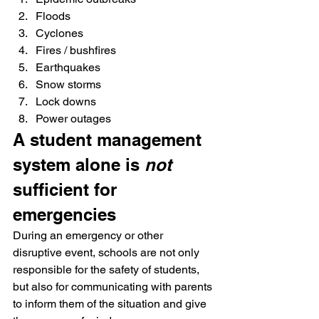
Floods
Cyclones
Fires / bushfires
Earthquakes
Snow storms
Lock downs
Power outages
A student management 
system alone is 
not
sufficient for 
emergencies
During an emergency or other 
disruptive event, schools are not only 
responsible for the safety of students, 
but also for communicating with parents 
to inform them of the situation and give 