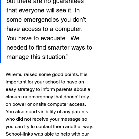
but there are no guarantees 
that everyone will see it. In 
some emergencies you don’t 
have access to a computer. 
You have to evacuate.  We 
needed to find smarter ways to 
manage this situation.”
Wiremu raised some good points. It is 
important for your school to have an 
easy strategy to inform parents about a 
closure or emergency that doesn’t rely 
on power or onsite computer access. 
You also need visibility of any parents 
who did not receive your message so 
you can try to contact them another way. 
School-links was able to help with our 