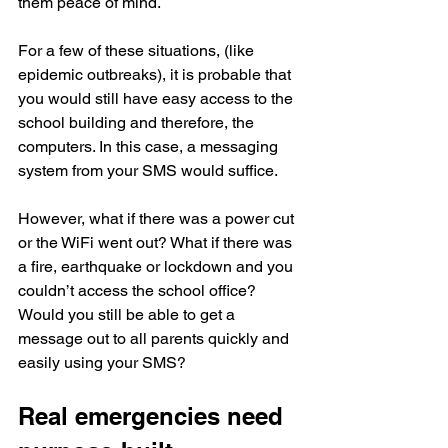
them peace of mind.
For a few of these situations, (like 
epidemic outbreaks), it is probable that 
you would still have easy access to the 
school building and therefore, the 
computers. In this case, a messaging 
system from your SMS would suffice.
However, what if there was a power cut 
or the WiFi went out? What if there was 
a fire, earthquake or lockdown and you 
couldn’t access the school office? 
Would you still be able to get a 
message out to all parents quickly and 
easily using your SMS?
Real emergencies need 