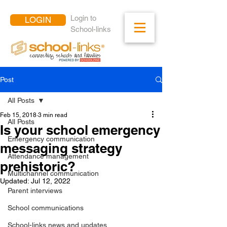
Login to
LOGIN
School-links
Post
All Posts
Feb 15, 2018
3 min read
All Posts
Is your school emergency
Emergency communication
messaging strategy
Attendance management
prehistoric?
Multichannel communication
Updated:
Jul 12, 2022
Parent interviews
School communications
School-links news and updates