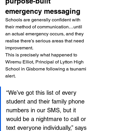
purpose-built 
emergency messaging
Schools are generally confident with 
their method of communication…until 
an actual emergency occurs, and they 
realise there’s serious areas that need 
improvement.
This is precisely what happened to 
Wiremu Elliot, Principal of Lytton High 
School in Gisborne following a tsunami 
alert.
“We’ve got this list of every 
student and their family phone 
numbers in our SMS, but it 
would be a nightmare to call or 
text everyone individually,” says 