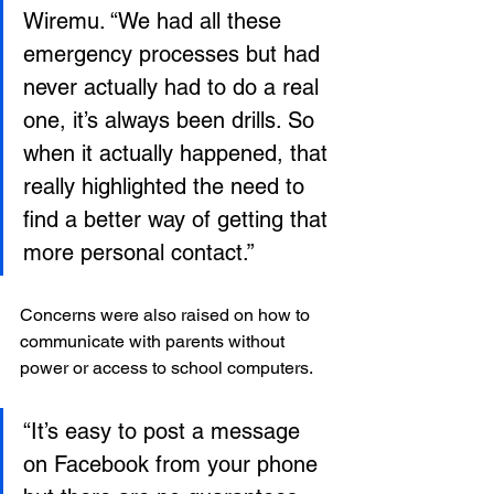
Wiremu. “We had all these 
emergency processes but had 
never actually had to do a real 
one, it’s always been drills. So 
when it actually happened, that 
really highlighted the need to 
find a better way of getting that 
more personal contact.”
Concerns were also raised on how to 
communicate with parents without 
power or access to school computers.
“It’s easy to post a message 
on Facebook from your phone 