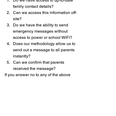
Do we have access to up-to-date 
family contact details?
Can we access this information off-
site?
Do we have the ability to send 
emergency messages without 
access to power or school WiFi?
Does our methodology allow us to 
send out a message to all parents 
instantly?
Can we confirm that parents 
received the message?
If you answer no to any of the above 
questions, it may be time to evaluate 
your emergency communication plan.
Text messaging
Emergency communication
Emergency alerts
Emergency communication
School communications