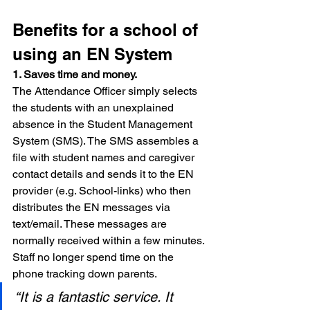
Benefits for a school of 
using an EN System
1. Saves time and money.
The Attendance Officer simply selects 
the students with an unexplained 
absence in the Student Management 
System (SMS). The SMS assembles a 
file with student names and caregiver 
contact details and sends it to the EN 
provider (e.g. School-links) who then 
distributes the EN messages via 
text/email. These messages are 
normally received within a few minutes. 
Staff no longer spend time on the 
phone tracking down parents.
“It is a fantastic service. It 