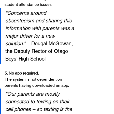
student attendance issues
“Concerns around 
absenteeism and sharing this 
information with parents was a 
major driver for a new 
solution.”
 – Dougal McGowan, 
the Deputy Rector of Otago 
Boys’ High School
5. No app required. 
The system is not dependent on 
parents having downloaded an app.
“Our parents are mostly 
connected to texting on their 
cell phones – so texting is the 