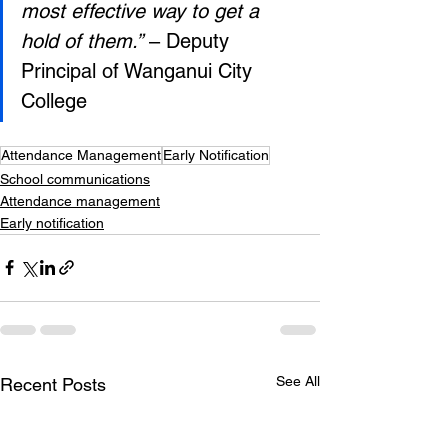
most effective way to get a 
hold of them.”
 – Deputy 
Principal of Wanganui City 
College
Attendance Management
Early Notification
School communications
Attendance management
Early notification
See All
Recent Posts