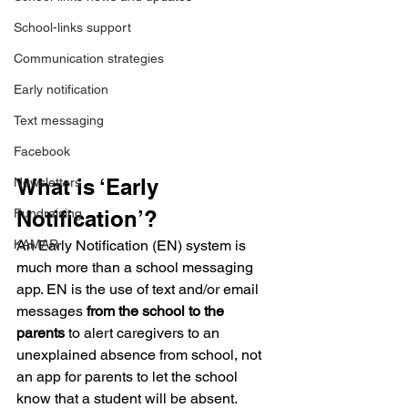
School-links support
Communication strategies
Early notification
Text messaging
Facebook
What is ‘Early 
Newsletters
Notification’?
Fundraising
An Early Notification (EN) system is 
KAMAR
much more than a school messaging 
app. EN is the use of text and/or email 
messages 
from the school to the 
parents
 to alert caregivers to an 
unexplained absence from school, not 
an app for parents to let the school 
know that a student will be absent.