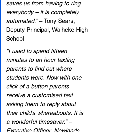
saves us from having to ring 
everybody – it is completely 
automated.”
 – Tony Sears, 
Deputy Principal, Waiheke High 
School
“I used to spend fifteen 
minutes to an hour texting 
parents to find out where 
students were. Now with one 
click of a button parents 
receive a customised text 
asking them to reply about 
their child’s whereabouts. It is 
a wonderful timesaver.” – 
Executive Officer, Newlands 