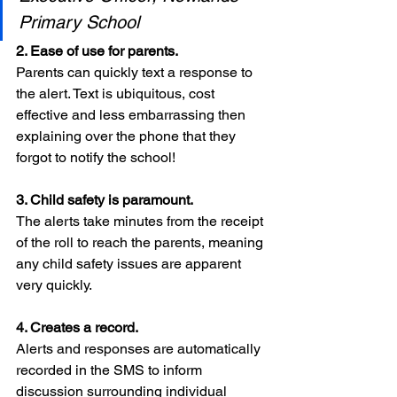
Primary School
2. Ease of use for parents. 
Parents can quickly text a response to 
the alert. Text is ubiquitous, cost 
effective and less embarrassing then 
explaining over the phone that they 
forgot to notify the school!
3. Child safety is paramount. 
The alerts take minutes from the receipt 
of the roll to reach the parents, meaning 
any child safety issues are apparent 
very quickly.
4. Creates a record.
Alerts and responses are automatically 
recorded in the SMS to inform 
discussion surrounding individual 