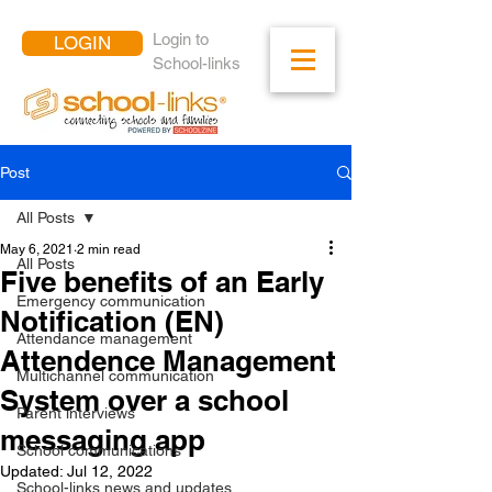
Login to
LOGIN
School-links
Post
All Posts
May 6, 2021
2 min read
All Posts
Five benefits of an Early
Emergency communication
Notification (EN)
Attendance management
Attendence Management
Multichannel communication
System over a school
Parent interviews
messaging app
School communications
Updated:
Jul 12, 2022
School-links news and updates