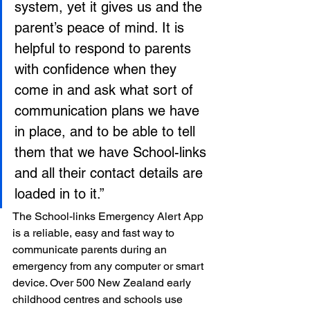
system, yet it gives us and the 
parent’s peace of mind. It is 
helpful to respond to parents 
with confidence when they 
come in and ask what sort of 
communication plans we have 
in place, and to be able to tell 
them that we have School-links 
and all their contact details are 
loaded in to it.”
The School-links Emergency Alert App 
is a reliable, easy and fast way to 
communicate parents during an 
emergency from any computer or smart 
device. Over 500 New Zealand early 
childhood centres and schools use 