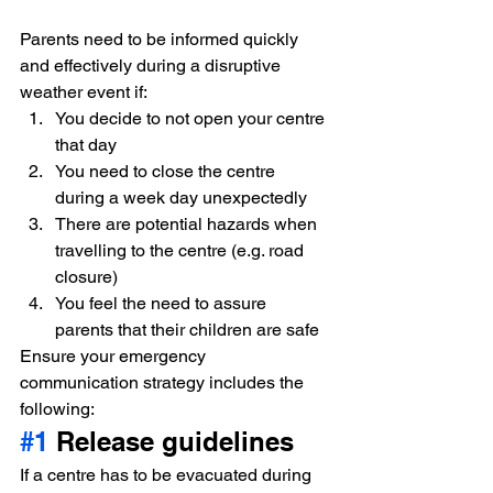
Parents need to be informed quickly 
and effectively during a disruptive 
weather event if:
You decide to not open your centre 
that day
You need to close the centre 
during a week day unexpectedly
There are potential hazards when 
travelling to the centre (e.g. road 
closure)
You feel the need to assure 
parents that their children are safe
Ensure your emergency 
communication strategy includes the 
following:
#1
 Release guidelines
If a centre has to be evacuated during 