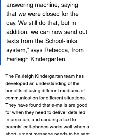
answering machine, saying 
that we were closed for the 
day. We still do that, but in 
addition, we can now send out 
texts from the School-links 
system,” says Rebecca, from 
Fairleigh Kindergarten.
The Fairleigh Kindergarten team has 
developed an understanding of the 
benefits of using different mediums of 
communication for different situations. 
They have found that e-mails are good 
for when they need to deliver detailed 
information, and sending a text to 
parents’ cell-phones works well when a 
short, urgent message needs to be sent 