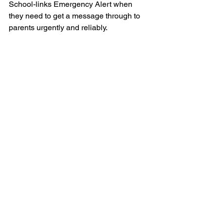
School-links Emergency Alert when 
they need to get a message through to 
parents urgently and reliably.
#communication
#earlychildcareeducation
#emergencyalerts
#emergencycommunicationtips
#cyclonehola
#earlychildcarecentre
Text messaging
Emergency communication
Emergency alerts
Emergency communication
Text messaging