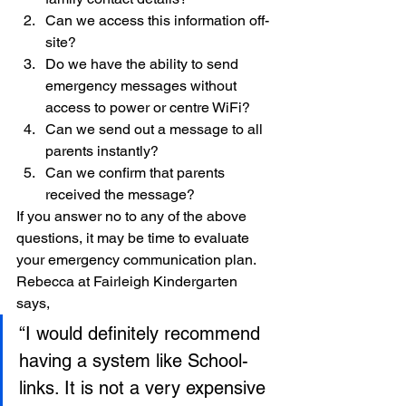
Can we access this information off-
site?
Do we have the ability to send 
emergency messages without 
access to power or centre WiFi?
Can we send out a message to all 
parents instantly?
Can we confirm that parents 
received the message?
If you answer no to any of the above 
questions, it may be time to evaluate 
your emergency communication plan. 
Rebecca at Fairleigh Kindergarten 
says, 
“I would definitely recommend 
having a system like School-
links. It is not a very expensive 