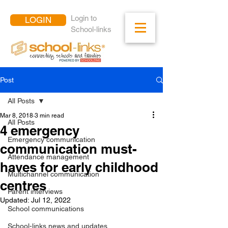
Login to
LOGIN
School-links
Post
All Posts
Mar 8, 2018
3 min read
All Posts
4 emergency
Emergency communication
communication must-
Attendance management
haves for early childhood
Multichannel communication
centres
Parent interviews
Updated:
Jul 12, 2022
School communications
School-links news and updates