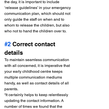
the day, it is important to include 
‘release guidelines’ in your emergency 
communication plan, which should not 
only guide the staff on when and to 
whom to release the children, but also 
who not to hand the children over to.
#2
 Correct contact 
details
To maintain seamless communication 
with all concerned, it is imperative that 
your early childhood centre keeps 
multiple communication mediums 
handy, as well as contact details of all 
parents.
“It certainly helps to keep relentlessly 
updating the contact information. A 
number of times we found that the 