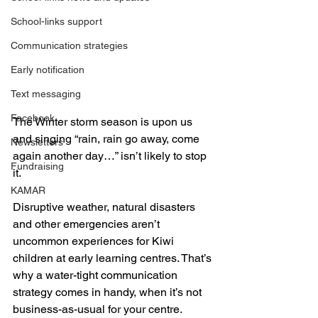
School-links support
Communication strategies
Early notification
Text messaging
Facebook
The Winter storm season is upon us 
and singing “rain, rain go away, come 
Newsletters
again another day…” isn’t likely to stop 
Fundraising
it.
KAMAR
Disruptive weather, natural disasters 
and other emergencies aren’t 
uncommon experiences for Kiwi 
children at early learning centres. That’s 
why a water-tight communication 
strategy comes in handy, when it’s not 
business-as-usual for your centre.