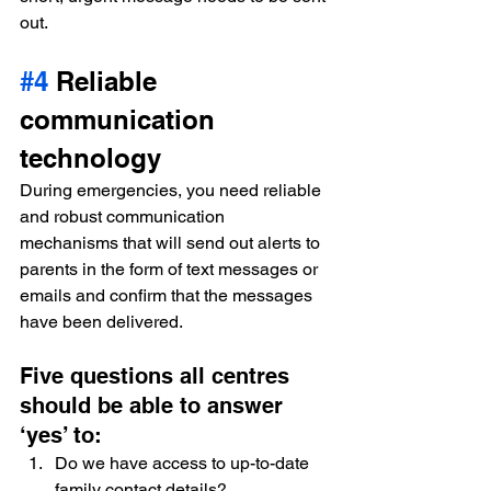
out.
#4
 Reliable 
communication 
technology
During emergencies, you need reliable 
and robust communication 
mechanisms that will send out alerts to 
parents in the form of text messages or 
emails and confirm that the messages 
have been delivered.
Five questions all centres 
should be able to answer 
‘yes’ to:
Do we have access to up-to-date 
family contact details?