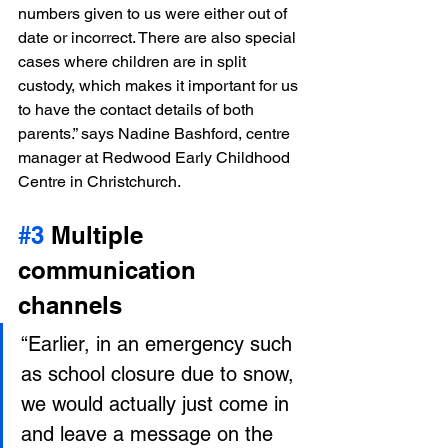
numbers given to us were either out of 
date or incorrect. There are also special 
cases where children are in split 
custody, which makes it important for us 
to have the contact details of both 
parents.” says Nadine Bashford, centre 
manager at Redwood Early Childhood 
Centre in Christchurch.
#3
 Multiple 
communication 
channels
“Earlier, in an emergency such 
as school closure due to snow, 
we would actually just come in 
and leave a message on the 