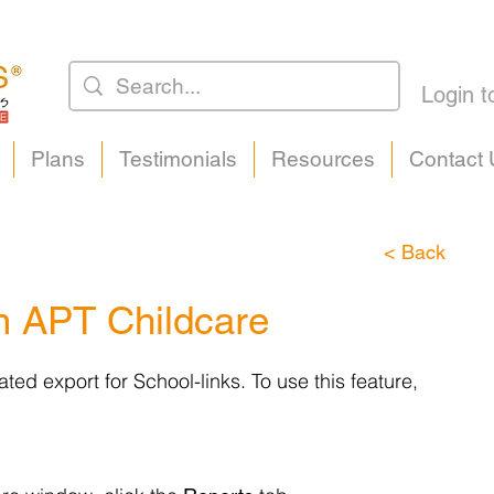
Login t
Plans
Testimonials
Resources
Contact 
< Back
m APT Childcare
ed export for School-links. To use this feature,