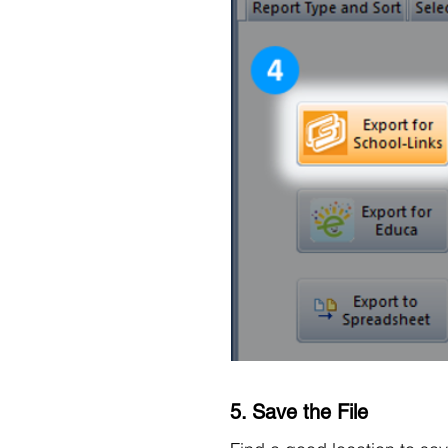
5. Save the File