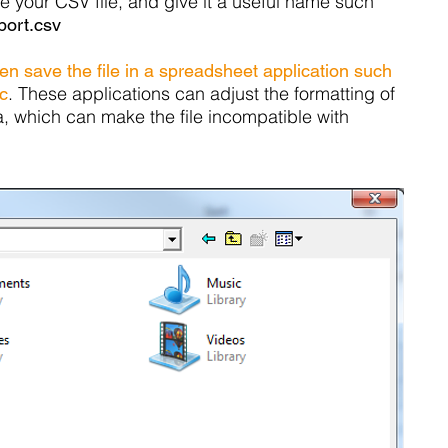
e your CSV file, and give it a useful name such
ort.csv
n save the file in a spreadsheet application such
. These applications can adjust the formatting of
c
a, which can make the file incompatible with