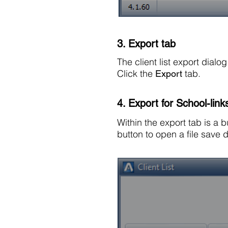
3. Export tab
The client list export dial
Click the
tab.
Export
4. Export for School-link
Within the export tab is a 
button to open a file save d