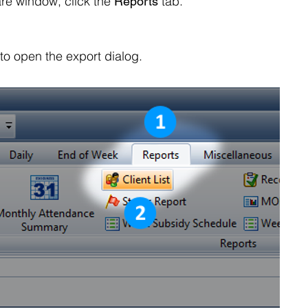
re window, click the
tab.
Reports
 to open the export dialog.