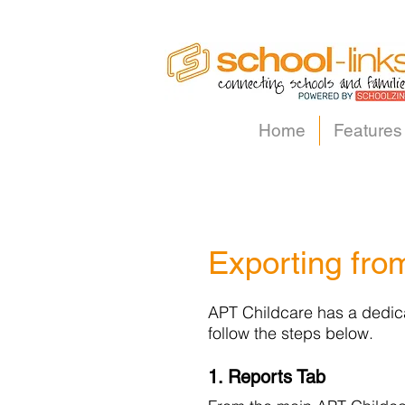
Home
Features
Exporting fro
APT Childcare has a dedicat
follow the steps below.
1. Reports Tab