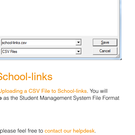
School-links
. You will
Uploading a CSV File to School-links
as the Student Management System File Format
e
please feel free to
.
contact our helpdesk