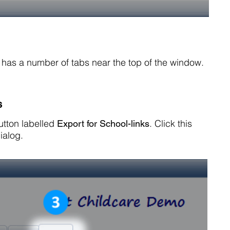
og has a number of tabs near the top of the window.
s
button labelled
. Click this
Export for School-links
ialog.