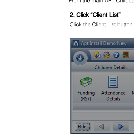
From the main APT Childca
2. Click “Client List”
Click the Client List button