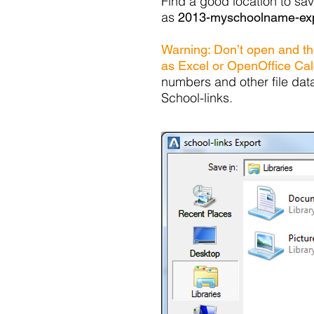
Find a good location to sav
as
2013-myschoolname-exp
Warning: Don’t open and the
as Excel or OpenOffice Cal
numbers and other file dat
School-links.