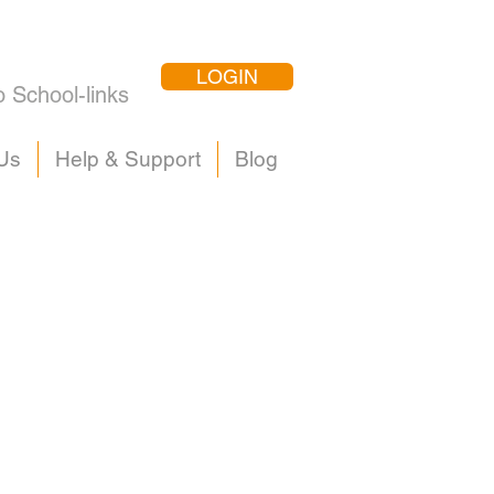
LOGIN
o School-links
Us
Help & Support
Blog