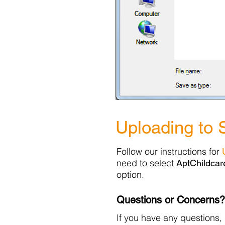
Uploading to 
Follow our instructions for
need to select
AptChildcar
option.
Questions or Concerns?
If you have any questions, 