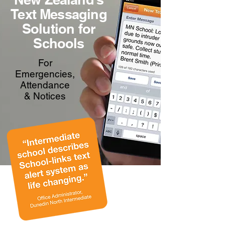
Text Messaging
Solution for
Schools
For
Emergencies,
Attendance
& Notices