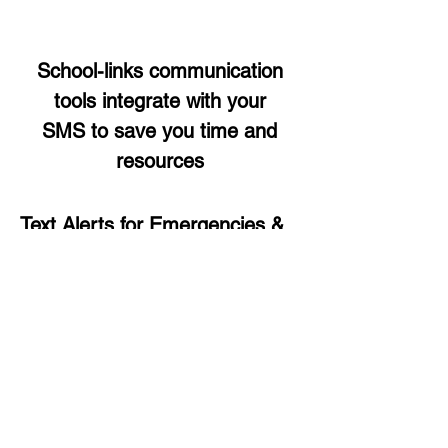
School-links communication
tools integrate with your
SMS to save you time and
resources
Text Alerts for Emergencies &
Notices
Instantly send text alerts to manage
emergencies and urgent situations,
from your mobile phone or desktop
to all contacts or specific groups.
Read more >