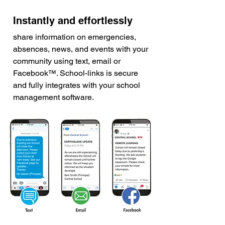
Instantly and effortlessly
share information on emergencies,
absences, news, and events with your
community using text, email or
Facebook™. School-links is secure
and fully integrates with your school
management software.