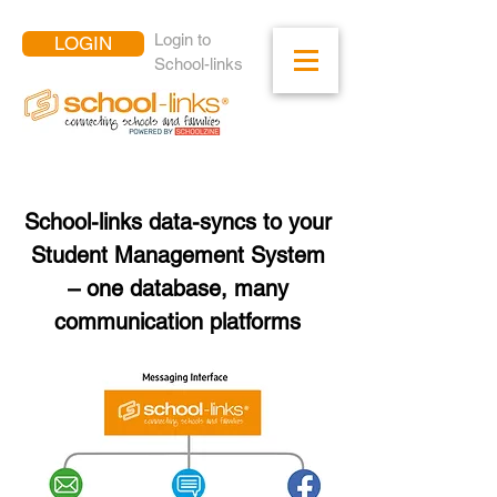
Login to
LOGIN
School-links
School-links data-syncs to your
Student Management System
– one database, many
communication platforms