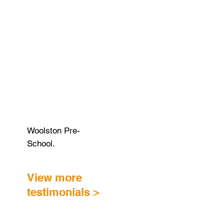
Woolston Pre-
School.
View more
testimonials >