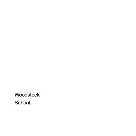
Woodstock
School.