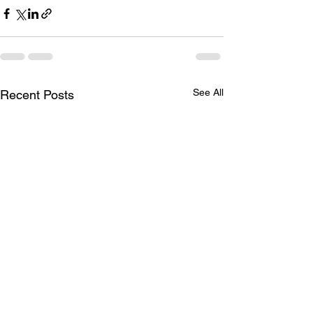
See All
Recent Posts