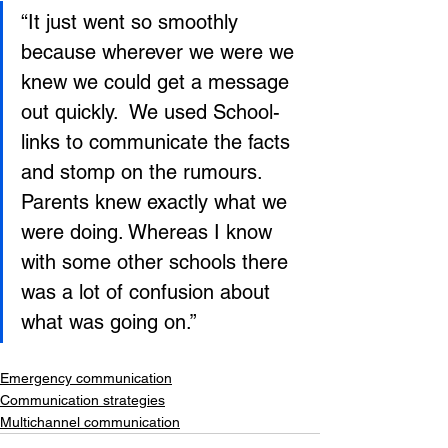
“It just went so smoothly 
because wherever we were we 
knew we could get a message 
out quickly.  We used School-
links to communicate the facts 
and stomp on the rumours. 
Parents knew exactly what we 
were doing. Whereas I know 
with some other schools there 
was a lot of confusion about 
what was going on.”
Emergency communication
Communication strategies
Multichannel communication