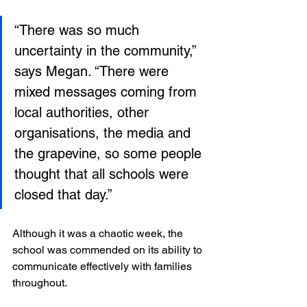
“There was so much 
uncertainty in the community,” 
says Megan. “There were 
mixed messages coming from 
local authorities, other 
organisations, the media and 
the grapevine, so some people 
thought that all schools were 
closed that day.”
Although it was a chaotic week, the 
school was commended on its ability to 
communicate effectively with families 
throughout. 