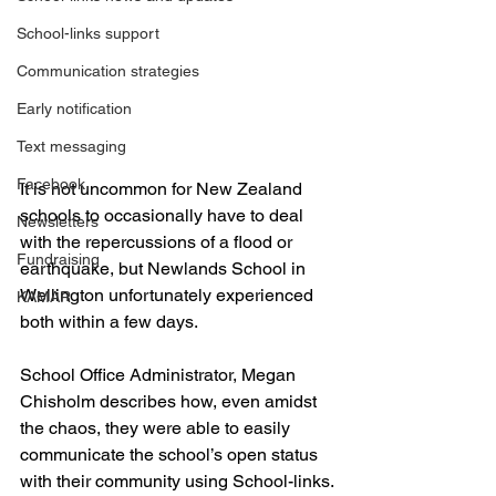
School-links support
Communication strategies
Early notification
Text messaging
Facebook
It is not uncommon for New Zealand 
schools to occasionally have to deal 
Newsletters
with the repercussions of a flood or 
Fundraising
earthquake, but Newlands School in 
Wellington unfortunately experienced 
KAMAR
both within a few days.
School Office Administrator, Megan 
Chisholm describes how, even amidst 
the chaos, they were able to easily 
communicate the school’s open status 
with their community using School-links.