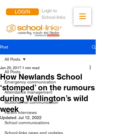
Login to
LOGIN
School-links
Post
All Posts
Jan 20, 2017
1 min read
All Posts
How Newlands School
Emergency communication
‘stomped’ on the rumours
Attendance management
during Wellington’s wild
Multichannel communication
week
Parent interviews
Updated:
Jul 12, 2022
School communications
School-links news and updates